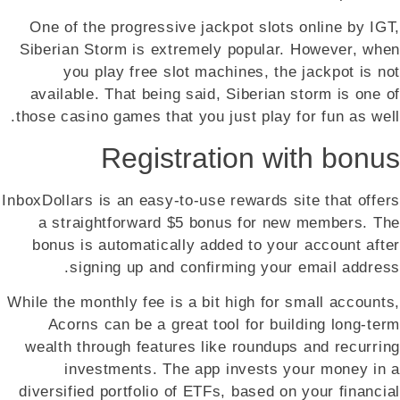
One of the progressive jackpot slots online by IGT,
Siberian Storm is extremely popular. However, when
you play free slot machines, the jackpot is not
available. That being said, Siberian storm is one of
those casino games that you just play for fun as well.
Registration with bonus
InboxDollars is an easy-to-use rewards site that offers
a straightforward $5 bonus for new members. The
bonus is automatically added to your account after
signing up and confirming your email address.
While the monthly fee is a bit high for small accounts,
Acorns can be a great tool for building long-term
wealth through features like roundups and recurring
investments. The app invests your money in a
diversified portfolio of ETFs, based on your financial