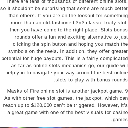
There are tens of thousands of different online slots,
so it shouldn’t be surprising that some are much better
than others. If you are on the lookout for something
more than an old-fashioned 3×3 classic fruity slot,
then you have come to the right place. Slots bonus
rounds offer a fun and exciting alternative to just
clicking the spin button and hoping you match the
symbols on the reels. In addition, they offer greater
potential for huge payouts. This is a fairly complicated
as far as online slots mechanics go, our guide will
help you to navigate your way around the best online
slots to play with bonus rounds.
9 Masks of Fire online slot is another jackpot game.
As with other free slot games, the jackpot, which can
reach up to $120,000 can’t be triggered. However, it’s
a great game with one of the best visuals for casino
games.