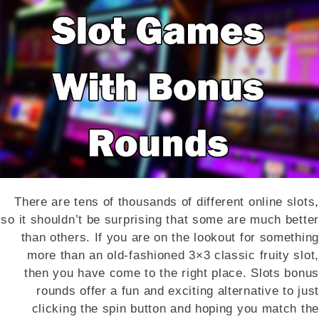
There are tens of thousands of different online slots,
so it shouldn’t be surprising that some are much better
than others. If you are on the lookout for something
more than an old-fashioned 3×3 classic fruity slot,
then you have come to the right place. Slots bonus
rounds offer a fun and exciting alternative to just
clicking the spin button and hoping you match the