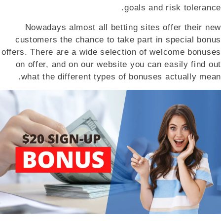
goals and risk tolerance.
Nowadays almost all betting sites offer their new
customers the chance to take part in special bonus
offers. There are a wide selection of welcome bonuses
on offer, and on our website you can easily find out
what the different types of bonuses actually mean.