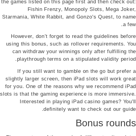
the games listed on this page first and then check out:
Fishin Frenzy, Monopoly Slots, Mega Joker,
Starmania, White Rabbit, and Gonzo's Quest, to name
a few.
However, don’t forget to read the guidelines before
using this bonus, such as rollover requirements. You
can withdraw your winnings only after fulfilling the
playthrough terms on a stipulated validity period.
If you still want to gamble on the go but prefer a
slightly larger screen, then iPad slots will work great
for you. One of the reasons why we recommend iPad
slots is that the gaming experience is more immersive.
Interested in playing iPad casino games? You'll
definitely want to check out our guide.
Bonus rounds