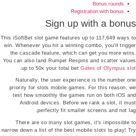
Bonus rounds
Registration with bonus
Sign up with a bonus
This iSoftBet slot game features up to 117,649 ways to
win. Whenever you hit a winning combo, you’ll trigger
the cascade feature, which can get you more wins.
You can also land Rumpel Respins and scatter values
.
up to 50x your total bet
Gates of Olympus slot
Naturally, the user experience is the number one
priority for slots mobile games. For this reason, we
test how smoothly the games run on both iOS and
Android devices. Before we rank a slot, it must
perfectly fit smaller screens and not lag.
There are so many slot games, it's impossible to
narrow down a list of the best mobile slots to play! Try