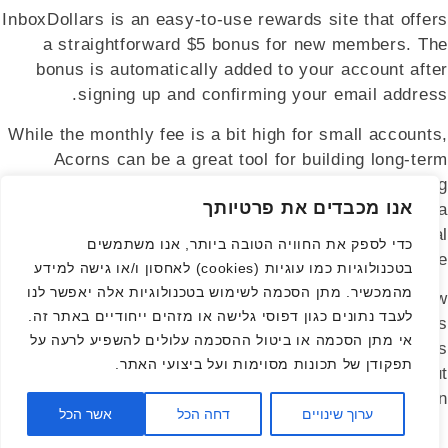
InboxDollars is an easy-to-use rewards site that offers
a straightforward $5 bonus for new members. The
bonus is automatically added to your account after
signing up and confirming your email address.
While the monthly fee is a bit high for small accounts,
Acorns can be a great tool for building long-term
wealth through features like roundups and recurring
אנו מכבדים את פרטיותך
investments. The app invests your money in a
diversified portfolio of ETFs, based on your financial
כדי לספק את החוויה הטובה ביותר, אנו משתמשים
goals and risk tolerance.
בטכנולוגיות כמו עוגיות (cookies) לאחסון ו/או גישה למידע
מהמכשיר. מתן הסכמה לשימוש בטכנולוגיות אלה יאפשר לנו
Nowadays almost all betting sites offer their new
לעבד נתונים כגון דפוסי גלישה או מזהים ייחודיים באתר זה.
customers the chance to take part in special bonus
אי מתן הסכמה או ביטול ההסכמה עלולים להשפיע לרעה על
offers. There are a wide selection of welcome bonuses
תפקודן של תכונות מסוימות ועל ביצועי האתר.
on offer, and on our website you can easily find out
what the different types of bonuses actually mean.
אשר הכל
דחה הכל
ערוך שינויים