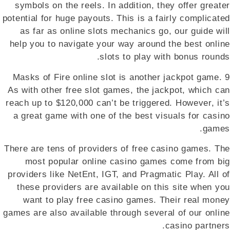
symbols on the reels. In addition, they offer greater
potential for huge payouts. This is a fairly complicated
as far as online slots mechanics go, our guide will
help you to navigate your way around the best online
slots to play with bonus rounds.
9 Masks of Fire online slot is another jackpot game.
As with other free slot games, the jackpot, which can
reach up to $120,000 can’t be triggered. However, it’s
a great game with one of the best visuals for casino
games.
There are tens of providers of free casino games. The
most popular online casino games come from big
providers like NetEnt, IGT, and Pragmatic Play. All of
these providers are available on this site when you
want to play free casino games. Their real money
games are also available through several of our online
casino partners.