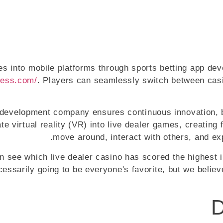
es into mobile platforms through sports betting app dev
nless.com/
. Players can seamlessly switch between cas
e development company ensures continuous innovation, b
te virtual reality (VR) into live dealer games, creatin
move around, interact with others, and exp
 see which live dealer casino has scored the highest in
cessarily going to be everyone's favorite, but we believ
D