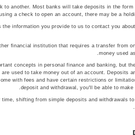
 to another. Most banks will take deposits in the form
using a check to open an account, there may be a holdi
the information you provide to us to contact you about
er financial institution that requires a transfer from o
money used as s
rtant concepts in personal finance and banking, but th
 are used to take money out of an account. Deposits ar
me with fees and have certain restrictions or limitatio
deposit and withdrawal, you'll be able to mak
 time, shifting from simple deposits and withdrawals to