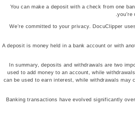
You can make a deposit with a check from one bank
you’re 
We’re committed to your privacy. DocuClipper uses 
A deposit is money held in a bank account or with anoth
In summary, deposits and withdrawals are two impo
used to add money to an account, while withdrawals
can be used to earn interest, while withdrawals may co
Banking transactions have evolved significantly over