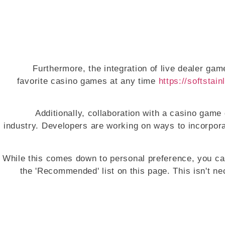
Furthermore, the integration of live dealer gam
favorite casino games at any time
https://softstai
Additionally, collaboration with a casino gam
industry. Developers are working on ways to incorpora
While this comes down to personal preference, you can
the 'Recommended' list on this page. This isn't ne