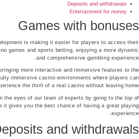
Deposits and withdrawals
Entertainment for money
Games with bonuses
elopment is making it easier for players to access their
ino games and sports betting, enjoying a more dynamic
and comprehensive gambling experience.
ringing more interactive and immersive features to the
g fully immersive casino environments where players can
erience the thrill of a real casino without leaving home.
 the eyes of our team of experts by going to the top of
e it gives you the best chance of having a great playing
experience.
eposits and withdrawals