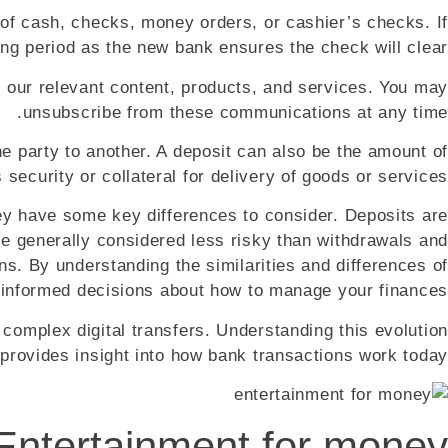
 of cash, checks, money orders, or cashier’s checks. If
ng period as the new bank ensures the check will clear.
 our relevant content, products, and services. You may
unsubscribe from these communications at any time.
ne party to another. A deposit can also be the amount of
ecurity or collateral for delivery of goods or services.
ey have some key differences to consider. Deposits are
e generally considered less risky than withdrawals and
ns. By understanding the similarities and differences of
e informed decisions about how to manage your finances.
 complex digital transfers. Understanding this evolution
provides insight into how bank transactions work today.
Entertainment for money