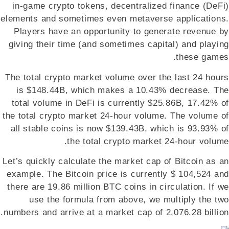
in-game crypto tokens, decentralized finance (DeFi)
elements and sometimes even metaverse applications.
Players have an opportunity to generate revenue by
giving their time (and sometimes capital) and playing
these games.
The total crypto market volume over the last 24 hours
is $148.44B, which makes a 10.43% decrease. The
total volume in DeFi is currently $25.86B, 17.42% of
the total crypto market 24-hour volume. The volume of
all stable coins is now $139.43B, which is 93.93% of
the total crypto market 24-hour volume.
Let’s quickly calculate the market cap of Bitcoin as an
example. The Bitcoin price is currently $ 104,524 and
there are 19.86 million BTC coins in circulation. If we
use the formula from above, we multiply the two
numbers and arrive at a market cap of 2,076.28 billion.