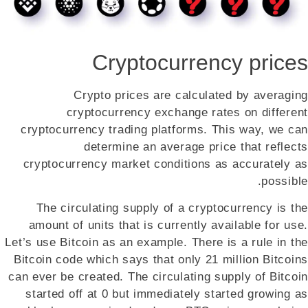
Cryptocurrency prices
Crypto prices are calculated by averaging
cryptocurrency exchange rates on different
cryptocurrency trading platforms. This way, we can
determine an average price that reflects
cryptocurrency market conditions as accurately as
possible.
The circulating supply of a cryptocurrency is the
amount of units that is currently available for use.
Let’s use Bitcoin as an example. There is a rule in the
Bitcoin code which says that only 21 million Bitcoins
can ever be created. The circulating supply of Bitcoin
started off at 0 but immediately started growing as