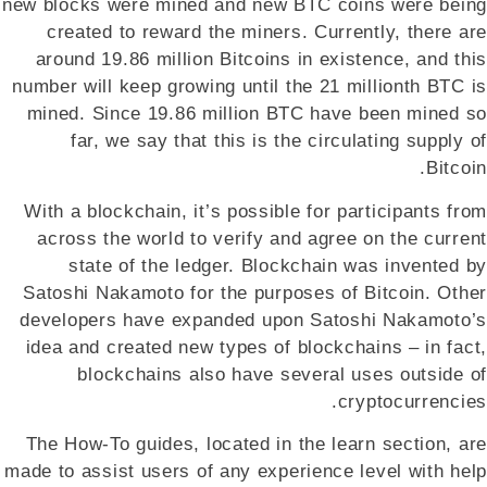
new blocks were mined and new BTC coins were being
created to reward the miners. Currently, there are
around 19.86 million Bitcoins in existence, and this
number will keep growing until the 21 millionth BTC is
mined. Since 19.86 million BTC have been mined so
far, we say that this is the circulating supply of
Bitcoin.
With a blockchain, it’s possible for participants from
across the world to verify and agree on the current
state of the ledger. Blockchain was invented by
Satoshi Nakamoto for the purposes of Bitcoin. Other
developers have expanded upon Satoshi Nakamoto’s
idea and created new types of blockchains – in fact,
blockchains also have several uses outside of
cryptocurrencies.
The How-To guides, located in the learn section, are
made to assist users of any experience level with help