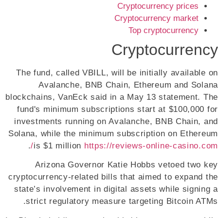
Cryptocurrency prices
Cryptocurrency market
Top cryptocurrency
Cryptocurrency
The fund, called VBILL, will be initially available on
Avalanche, BNB Chain, Ethereum and Solana
blockchains, VanEck said in a May 13 statement. The
fund's minimum subscriptions start at $100,000 for
investments running on Avalanche, BNB Chain, and
Solana, while the minimum subscription on Ethereum
.
is $1 million
https://reviews-online-casino.com/
Arizona Governor Katie Hobbs vetoed two key
cryptocurrency-related bills that aimed to expand the
state’s involvement in digital assets while signing a
strict regulatory measure targeting Bitcoin ATMs.