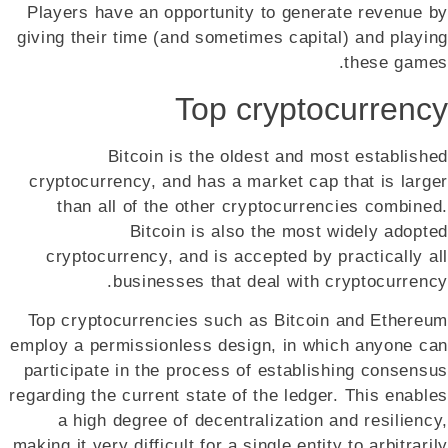
Players have an opportunity to generate revenue by
giving their time (and sometimes capital) and playing
these games.
Top cryptocurrency
Bitcoin is the oldest and most established
cryptocurrency, and has a market cap that is larger
than all of the other cryptocurrencies combined.
Bitcoin is also the most widely adopted
cryptocurrency, and is accepted by practically all
businesses that deal with cryptocurrency.
Top cryptocurrencies such as Bitcoin and Ethereum
employ a permissionless design, in which anyone can
participate in the process of establishing consensus
regarding the current state of the ledger. This enables
a high degree of decentralization and resiliency,
making it very difficult for a single entity to arbitrarily