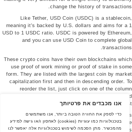
change the history of transactions.
Like Tether, USD Coin (USDC) is a stablecoin,
meaning it’s backed by U.S. dollars and aims for a 1
USD to 1 USDC ratio. USDC is powered by Ethereum,
and you can use USD Coin to complete global
transactions.
These crypto coins have their own blockchains which
use proof of work mining or proof of stake in some
form. They are listed with the largest coin by market
capitalization first and then in descending order. To
reorder the list, just click on one of the column
headers, for example, 7d, and the list will be reordered
אנו מכבדים את פרטיותך
to show the highest or lowest coins first.
כדי לספק את החוויה הטובה ביותר, אנו משתמשים
People have shown a growing interest in digital assets
בטכנולוגיות כמו עוגיות (cookies) לאחסון ו/או גישה למידע
—a significant shift from mere curiosity to genuine
מהמכשיר. מתן הסכמה לשימוש בטכנולוגיות אלה יאפשר לנו
engagement. While there are still many challenges