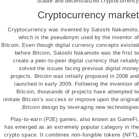
stable and decentralized cryptocurrency.
Cryptocurrency market
Cryptocurrency was invented by Satoshi Nakamoto,
which is the pseudonym used by the inventor of
Bitcoin. Even though digital currency concepts existed
before Bitcoin, Satoshi Nakamoto was the first to
create a peer-to-peer digital currency that reliably
solved the issues facing previous digital money
projects. Bitcoin was initially proposed in 2008 and
launched in early 2009. Following the invention of
Bitcoin, thousands of projects have attempted to
imitate Bitcoin’s success or improve upon the original
Bitcoin design by leveraging new technologies.
Play-to-earn (P2E) games, also known as GameFi,
has emerged as an extremely popular category in the
crypto space. It combines non-fungible tokens (NFT),