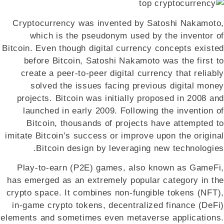
Cryptocurrency was invented by Satoshi Nakamoto,
which is the pseudonym used by the inventor of
Bitcoin. Even though digital currency concepts existed
before Bitcoin, Satoshi Nakamoto was the first to
create a peer-to-peer digital currency that reliably
solved the issues facing previous digital money
projects. Bitcoin was initially proposed in 2008 and
launched in early 2009. Following the invention of
Bitcoin, thousands of projects have attempted to
imitate Bitcoin’s success or improve upon the original
Bitcoin design by leveraging new technologies.
Play-to-earn (P2E) games, also known as GameFi,
has emerged as an extremely popular category in the
crypto space. It combines non-fungible tokens (NFT),
in-game crypto tokens, decentralized finance (DeFi)
elements and sometimes even metaverse applications.