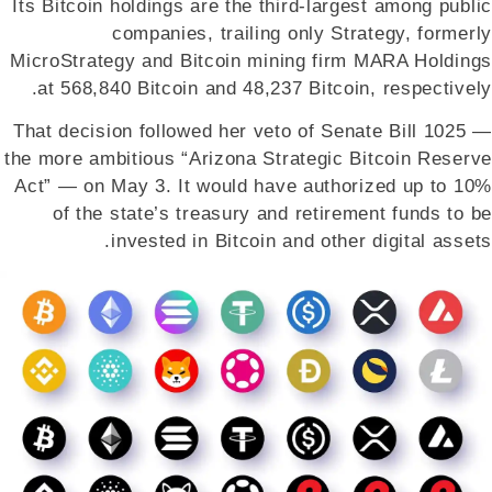
Its Bitcoin holdings are the third-largest among public
companies, trailing only Strategy, formerly
MicroStrategy and Bitcoin mining firm MARA Holdings
at 568,840 Bitcoin and 48,237 Bitcoin, respectively.
That decision followed her veto of Senate Bill 1025 —
the more ambitious “Arizona Strategic Bitcoin Reserve
Act” — on May 3. It would have authorized up to 10%
of the state’s treasury and retirement funds to be
invested in Bitcoin and other digital assets.