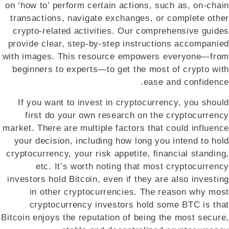
on ‘how to’ perform certain actions, such as, on-chain
transactions, navigate exchanges, or complete other
crypto-related activities. Our comprehensive guides
provide clear, step-by-step instructions accompanied
with images. This resource empowers everyone—from
beginners to experts—to get the most of crypto with
ease and confidence.
If you want to invest in cryptocurrency, you should
first do your own research on the cryptocurrency
market. There are multiple factors that could influence
your decision, including how long you intend to hold
cryptocurrency, your risk appetite, financial standing,
etc. It’s worth noting that most cryptocurrency
investors hold Bitcoin, even if they are also investing
in other cryptocurrencies. The reason why most
cryptocurrency investors hold some BTC is that
Bitcoin enjoys the reputation of being the most secure,