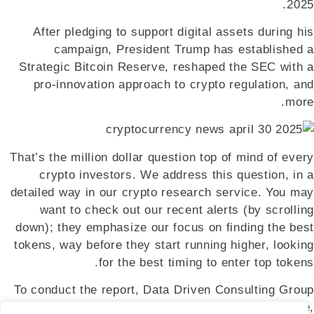
2025.
After pledging to support digital assets during his
campaign, President Trump has established a
Strategic Bitcoin Reserve, reshaped the SEC with a
pro-innovation approach to crypto regulation, and
more.
That’s the million dollar question top of mind of every
crypto investors. We address this question, in a
detailed way in our crypto research service. You may
want to check out our recent alerts (by scrolling
down); they emphasize our focus on finding the best
tokens, way before they start running higher, looking
for the best timing to enter top tokens.
To conduct the report, Data Driven Consulting Group
surveyed 7,205 consumers in the US, UK, France,