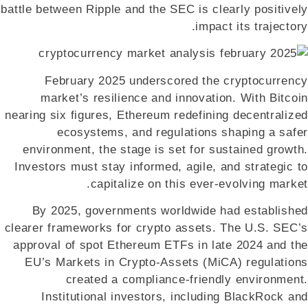
battle between Ripple and the SEC is clearly positively
impact its trajectory.
February 2025 underscored the cryptocurrency
market’s resilience and innovation. With Bitcoin
nearing six figures, Ethereum redefining decentralized
ecosystems, and regulations shaping a safer
environment, the stage is set for sustained growth.
Investors must stay informed, agile, and strategic to
capitalize on this ever-evolving market.
By 2025, governments worldwide had established
clearer frameworks for crypto assets. The U.S. SEC’s
approval of spot Ethereum ETFs in late 2024 and the
EU’s Markets in Crypto-Assets (MiCA) regulations
created a compliance-friendly environment.
Institutional investors, including BlackRock and