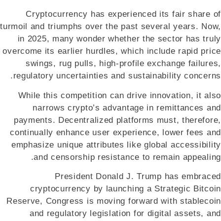
Cryptocurrency has experienced its fair share of
turmoil and triumphs over the past several years. Now,
in 2025, many wonder whether the sector has truly
overcome its earlier hurdles, which include rapid price
swings, rug pulls, high-profile exchange failures,
regulatory uncertainties and sustainability concerns.
While this competition can drive innovation, it also
narrows crypto’s advantage in remittances and
payments. Decentralized platforms must, therefore,
continually enhance user experience, lower fees and
emphasize unique attributes like global accessibility
and censorship resistance to remain appealing.
President Donald J. Trump has embraced
cryptocurrency by launching a Strategic Bitcoin
Reserve, Congress is moving forward with stablecoin
and regulatory legislation for digital assets, and