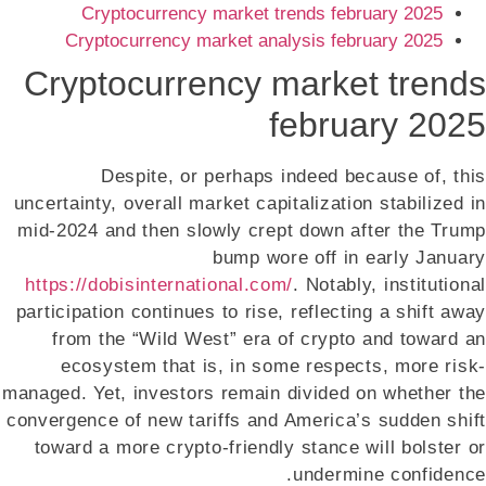
Cryptocurrency market trends february 2025
Cryptocurrency market analysis february 2025
Cryptocurrency market trends
february 2025
Despite, or perhaps indeed because of, this
uncertainty, overall market capitalization stabilized in
mid-2024 and then slowly crept down after the Trump
bump wore off in early January
https://dobisinternational.com/
. Notably, institutional
participation continues to rise, reflecting a shift away
from the “Wild West” era of crypto and toward an
ecosystem that is, in some respects, more risk-
managed. Yet, investors remain divided on whether the
convergence of new tariffs and America’s sudden shift
toward a more crypto-friendly stance will bolster or
undermine confidence.