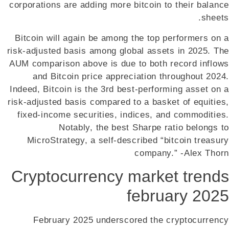
corporations are adding more bitcoin to their balance
sheets.
Bitcoin will again be among the top performers on a
risk-adjusted basis among global assets in 2025. The
AUM comparison above is due to both record inflows
and Bitcoin price appreciation throughout 2024.
Indeed, Bitcoin is the 3rd best-performing asset on a
risk-adjusted basis compared to a basket of equities,
fixed-income securities, indices, and commodities.
Notably, the best Sharpe ratio belongs to
MicroStrategy, a self-described “bitcoin treasury
company.” -Alex Thorn
Cryptocurrency market trends
february 2025
February 2025 underscored the cryptocurrency