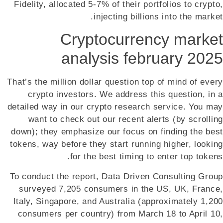
Fidelity, allocated 5-7% of their portfolios to crypto,
injecting billions into the market.
Cryptocurrency market
analysis february 2025
That’s the million dollar question top of mind of every
crypto investors. We address this question, in a
detailed way in our crypto research service. You may
want to check out our recent alerts (by scrolling
down); they emphasize our focus on finding the best
tokens, way before they start running higher, looking
for the best timing to enter top tokens.
To conduct the report, Data Driven Consulting Group
surveyed 7,205 consumers in the US, UK, France,
Italy, Singapore, and Australia (approximately 1,200
consumers per country) from March 18 to April 10,