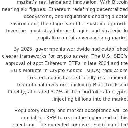
market’s resilience and innovation. With Bitcoin
nearing six figures, Ethereum redefining decentralized
ecosystems, and regulations shaping a safer
environment, the stage is set for sustained growth.
Investors must stay informed, agile, and strategic to
capitalize on this ever-evolving market.
By 2025, governments worldwide had established
clearer frameworks for crypto assets. The U.S. SEC’s
approval of spot Ethereum ETFs in late 2024 and the
EU’s Markets in Crypto-Assets (MiCA) regulations
created a compliance-friendly environment.
Institutional investors, including BlackRock and
Fidelity, allocated 5-7% of their portfolios to crypto,
injecting billions into the market.
Regulatory clarity and market acceptance will be
crucial for XRP to reach the higher end of this
spectrum. The expected positive resolution of the