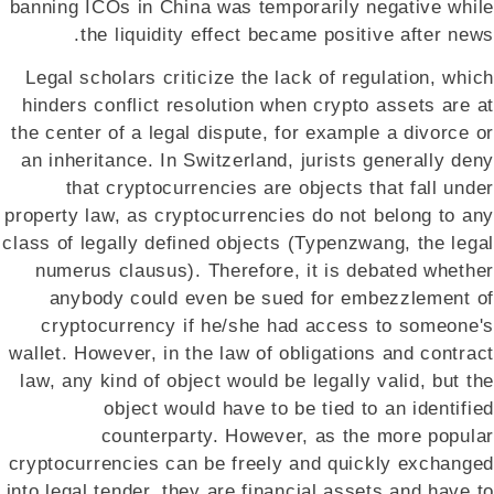
banning ICOs in China was temporarily negative while
the liquidity effect became positive after news.
Legal scholars criticize the lack of regulation, which
hinders conflict resolution when crypto assets are at
the center of a legal dispute, for example a divorce or
an inheritance. In Switzerland, jurists generally deny
that cryptocurrencies are objects that fall under
property law, as cryptocurrencies do not belong to any
class of legally defined objects (Typenzwang, the legal
numerus clausus). Therefore, it is debated whether
anybody could even be sued for embezzlement of
cryptocurrency if he/she had access to someone's
wallet. However, in the law of obligations and contract
law, any kind of object would be legally valid, but the
object would have to be tied to an identified
counterparty. However, as the more popular
cryptocurrencies can be freely and quickly exchanged
into legal tender, they are financial assets and have to