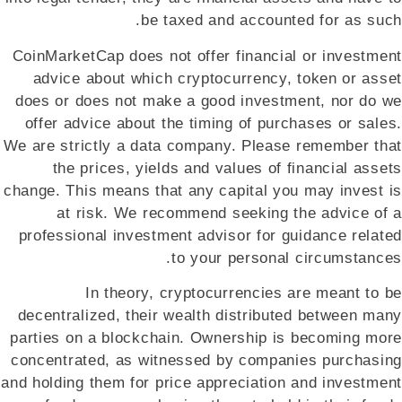
be taxed and accounted for as such.
CoinMarketCap does not offer financial or investment
advice about which cryptocurrency, token or asset
does or does not make a good investment, nor do we
offer advice about the timing of purchases or sales.
We are strictly a data company. Please remember that
the prices, yields and values of financial assets
change. This means that any capital you may invest is
at risk. We recommend seeking the advice of a
professional investment advisor for guidance related
to your personal circumstances.
In theory, cryptocurrencies are meant to be
decentralized, their wealth distributed between many
parties on a blockchain. Ownership is becoming more
concentrated, as witnessed by companies purchasing
and holding them for price appreciation and investment