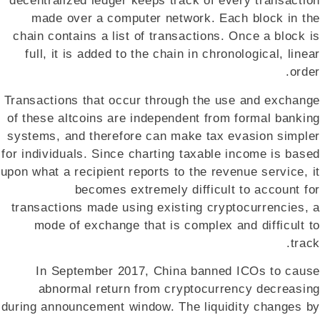
decentralized ledger keeps track of every transaction
made over a computer network. Each block in the
chain contains a list of transactions. Once a block is
full, it is added to the chain in chronological, linear
order.
Transactions that occur through the use and exchange
of these altcoins are independent from formal banking
systems, and therefore can make tax evasion simpler
for individuals. Since charting taxable income is based
upon what a recipient reports to the revenue service, it
becomes extremely difficult to account for
transactions made using existing cryptocurrencies, a
mode of exchange that is complex and difficult to
track.
In September 2017, China banned ICOs to cause
abnormal return from cryptocurrency decreasing
during announcement window. The liquidity changes by