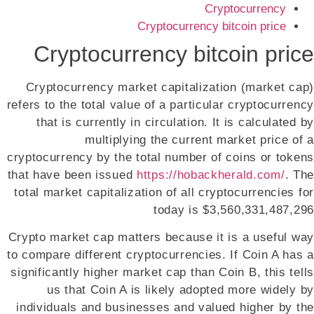
Cryptocurrency
Cryptocurrency bitcoin price
Cryptocurrency bitcoin price
Cryptocurrency market capitalization (market cap)
refers to the total value of a particular cryptocurrency
that is currently in circulation. It is calculated by
multiplying the current market price of a
cryptocurrency by the total number of coins or tokens
that have been issued
https://hobackherald.com/
. The
total market capitalization of all cryptocurrencies for
today is $3,560,331,487,296
Crypto market cap matters because it is a useful way
to compare different cryptocurrencies. If Coin A has a
significantly higher market cap than Coin B, this tells
us that Coin A is likely adopted more widely by
individuals and businesses and valued higher by the