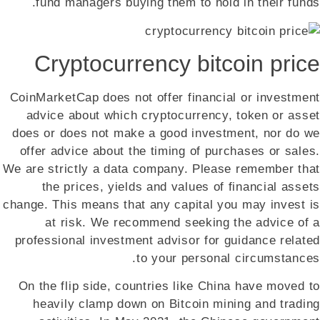
fund managers buying them to hold in their funds.
Cryptocurrency bitcoin price
CoinMarketCap does not offer financial or investment
advice about which cryptocurrency, token or asset
does or does not make a good investment, nor do we
offer advice about the timing of purchases or sales.
We are strictly a data company. Please remember that
the prices, yields and values of financial assets
change. This means that any capital you may invest is
at risk. We recommend seeking the advice of a
professional investment advisor for guidance related
to your personal circumstances.
On the flip side, countries like China have moved to
heavily clamp down on Bitcoin mining and trading