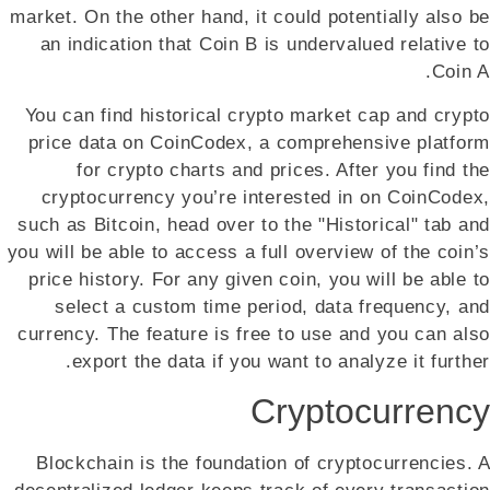
market. On the other hand, it could potentially also be
an indication that Coin B is undervalued relative to
Coin A.
You can find historical crypto market cap and crypto
price data on CoinCodex, a comprehensive platform
for crypto charts and prices. After you find the
cryptocurrency you’re interested in on CoinCodex,
such as Bitcoin, head over to the "Historical" tab and
you will be able to access a full overview of the coin’s
price history. For any given coin, you will be able to
select a custom time period, data frequency, and
currency. The feature is free to use and you can also
export the data if you want to analyze it further.
Cryptocurrency
Blockchain is the foundation of cryptocurrencies. A