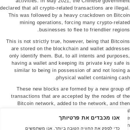
activities. In May 2021, the Chinese government
declared that all crypto-related transactions are illegal.
This was followed by a heavy crackdown on Bitcoin
mining operations, forcing many crypto-related
businesses to flee to friendlier regions.
This is not strictly true, however, being that Bitcoins
are stored on the blockchain and wallet addresses
only identify them. But, to all intents and purposes,
having a wallet and keeping its private key safe is
similar to being in possession of and not losing a
physical wallet containing cash.
These new blocks are formed by a new group of
transactions that are accepted by the nodes of the
Bitcoin network, added to the network, and then
published to all nodes. Rather than requiring central
אנו מכבדים את פרטיותך
approval and oversight, a majority of computers on the
network instead hold sway. Thus making Bitcoin
כדי לספק את החוויה הטובה ביותר, אנו משתמשים