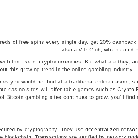
dreds of free spins every single day, get 20% cashbac
.
also a VIP Club, which could b
 with the rise of cryptocurrencies. But what are they, 
out this growing trend in the online gambling industry 
s you would not find at a traditional online casino, s
to casino sites will offer table games such as Crypto 
of Bitcoin gambling sites continues to grow, you’ll find
secured by cryptography. They use decentralized network
he blockchain. Transactions are verified by network nod