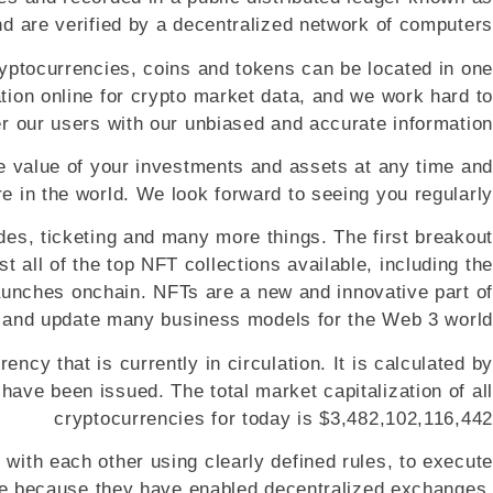
d are verified by a decentralized network of computers.
ryptocurrencies, coins and tokens can be located in one
ation online for crypto market data, and we work hard to
 our users with our unbiased and accurate information.
e value of your investments and assets at any time and
 in the world. We look forward to seeing you regularly!
es, ticketing and many more things. The first breakout
 all of the top NFT collections available, including the
launches onchain. NFTs are a new and innovative part of
e and update many business models for the Web 3 world.
ency that is currently in circulation. It is calculated by
have been issued. The total market capitalization of all
cryptocurrencies for today is $3,482,102,116,442
with each other using clearly defined rules, to execute
ace because they have enabled decentralized exchanges,