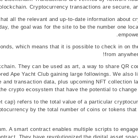
blockchain. Cryptocurrency transactions are secure, an
at all the relevant and up-to-date information about c
day, the goal was for the site to be the number one loc
empower
ds, which means that it is possible to check in on th
from anywhere
kchain. They can be used as art, a way to share QR cod
ed Ape Yacht Club gaining large followings. We also list
le and transaction data, plus upcoming NFT collection 
the crypto ecosystem that have the potential to chang
cap) refers to the total value of a particular cryptocurr
ptocurrency by the total number of coins or tokens that 
m. A smart contract enables multiple scripts to engage 
ntract. They have revolutionized the digital asset sp