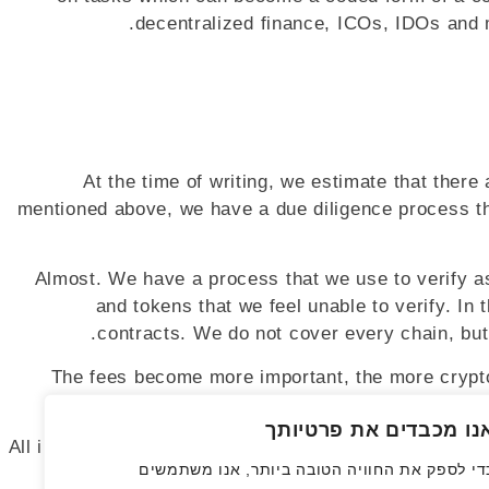
decentralized finance, ICOs, IDOs and m
At the time of writing, we estimate that there
mentioned above, we have a due diligence process th
Almost. We have a process that we use to verify as
and tokens that we feel unable to verify. In
contracts. We do not cover every chain, but 
The fees become more important, the more crypto
אנו מכבדים את פרטיות
All investments involve risk, and past performance is 
כדי לספק את החוויה הטובה ביותר, אנו משתמשי
suitable for everyone. The reader is fully resp