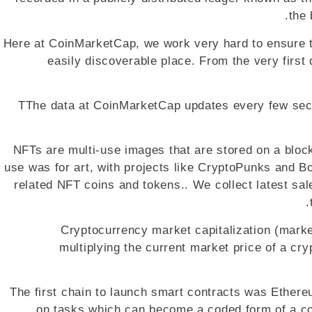
the 
Here at CoinMarketCap, we work very hard to ensure th
easily discoverable place. From the very first 
TThe data at CoinMarketCap updates every few secon
NFTs are multi-use images that are stored on a bloc
use was for art, with projects like CryptoPunks and Bor
related NFT coins and tokens.. We collect latest sa
Cryptocurrency market capitalization (market 
multiplying the current market price of a cry
The first chain to launch smart contracts was Ethereu
on tasks which can become a coded form of a co