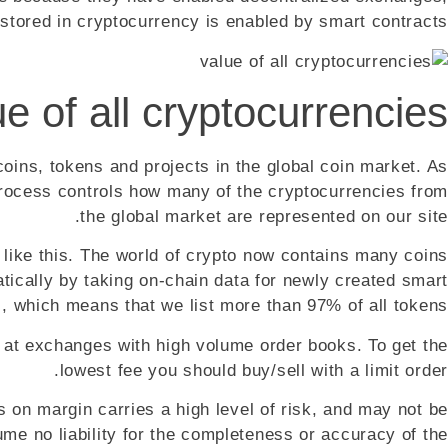
tored in cryptocurrency is enabled by smart contracts.
e of all cryptocurrencies
coins, tokens and projects in the global coin market. As
process controls how many of the cryptocurrencies from
the global market are represented on our site.
 like this. The world of crypto now contains many coins
atically by taking on-chain data for newly created smart
s, which means that we list more than 97% of all tokens.
at exchanges with high volume order books. To get the
lowest fee you should buy/sell with a limit order.
s on margin carries a high level of risk, and may not be
me no liability for the completeness or accuracy of the