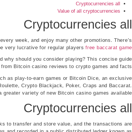
Cryptocurrencies all
Value of all cryptocurrencies
Cryptocurrencies all
k every week, and enjoy many other promotions. There’s
e very lucrative for regular players
free baccarat game
and why should you consider playing? This concise guide
– from Bitcoin casino reviews to crypto games and facts.
uch as play-to-earn games or Bitcoin Dice, an exclusive
Roulette, Crypto Blackjack, Poker, Craps and Baccarat.
 a greater variety of new Bitcoin casino games available.
Cryptocurrencies all
s to transfer and store value, and the transactions are
es and recorded in a public distributed ledger known as