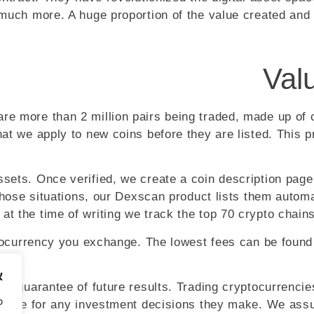
uch more. A huge proportion of the value created and s
Valu
 are more than 2 million pairs being traded, made up of 
at we apply to new coins before they are listed. This 
sets. Once verified, we create a coin description page
 those situations, our Dexscan product lists them autom
at the time of writing we track the top 70 crypto chain
currency you exchange. The lowest fees can be found 
ך
no guarantee of future results. Trading cryptocurrencie
ם
onsible for any investment decisions they make. We assu