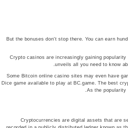
But the bonuses don’t stop there. You can earn hun
Crypto casinos are increasingly gaining popularity
unveils all you need to know ab
Some Bitcoin online casino sites may even have game
Dice game available to play at BC.game. The best cryp
As the popularity 
Cryptocurrencies are digital assets that are 
recorded in a publicly distributed ledger known as t