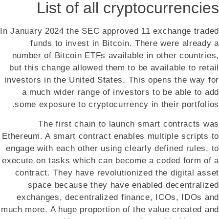
List of all cryptocurrencies
In January 2024 the SEC approved 11 exchange traded
funds to invest in Bitcoin. There were already a
number of Bitcoin ETFs available in other countries,
but this change allowed them to be available to retail
investors in the United States. This opens the way for
a much wider range of investors to be able to add
some exposure to cryptocurrency in their portfolios.
The first chain to launch smart contracts was
Ethereum. A smart contract enables multiple scripts to
engage with each other using clearly defined rules, to
execute on tasks which can become a coded form of a
contract. They have revolutionized the digital asset
space because they have enabled decentralized
exchanges, decentralized finance, ICOs, IDOs and
much more. A huge proportion of the value created and