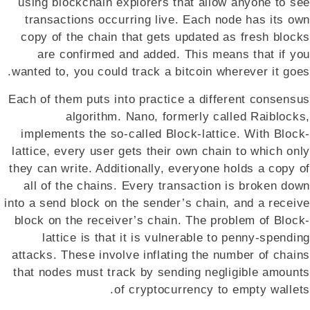
using blockchain explorers that allow anyone to see
transactions occurring live. Each node has its own
copy of the chain that gets updated as fresh blocks
are confirmed and added. This means that if you
wanted to, you could track a bitcoin wherever it goes.
Each of them puts into practice a different consensus
algorithm. Nano, formerly called Raiblocks,
implements the so-called Block-lattice. With Block-
lattice, every user gets their own chain to which only
they can write. Additionally, everyone holds a copy of
all of the chains. Every transaction is broken down
into a send block on the sender’s chain, and a receive
block on the receiver’s chain. The problem of Block-
lattice is that it is vulnerable to penny-spending
attacks. These involve inflating the number of chains
that nodes must track by sending negligible amounts
of cryptocurrency to empty wallets.