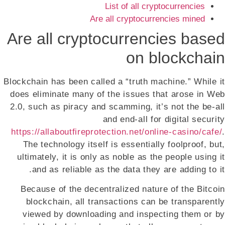
List of all cryptocurrencies
Are all cryptocurrencies mined
Are all cryptocurrencies based
on blockchain
Blockchain has been called a “truth machine.” While it
does eliminate many of the issues that arose in Web
2.0, such as piracy and scamming, it’s not the be-all
and end-all for digital security
https://allaboutfireprotection.net/online-casino/cafe/
.
The technology itself is essentially foolproof, but,
ultimately, it is only as noble as the people using it
and as reliable as the data they are adding to it.
Because of the decentralized nature of the Bitcoin
blockchain, all transactions can be transparently
viewed by downloading and inspecting them or by