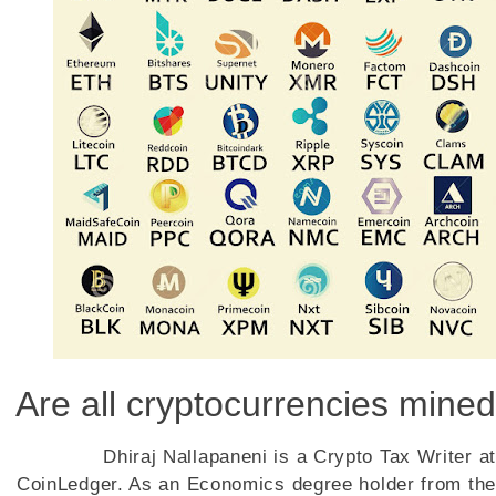
Are all cryptocurrencies mined
Dhiraj Nallapaneni is a Crypto Tax Writer at
CoinLedger. As an Economics degree holder from the