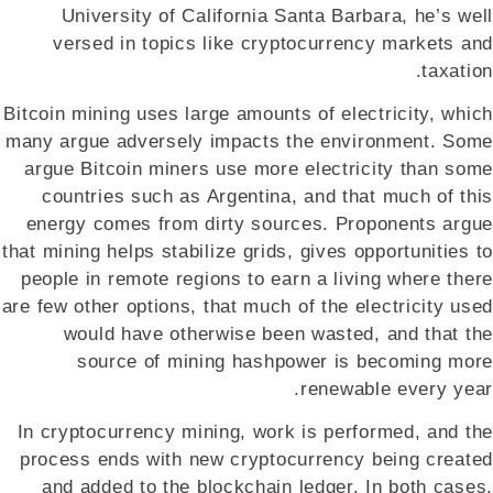
University of California Santa Barbara, he’s well
versed in topics like cryptocurrency markets and
taxation.
Bitcoin mining uses large amounts of electricity, which
many argue adversely impacts the environment. Some
argue Bitcoin miners use more electricity than some
countries such as Argentina, and that much of this
energy comes from dirty sources. Proponents argue
that mining helps stabilize grids, gives opportunities to
people in remote regions to earn a living where there
are few other options, that much of the electricity used
would have otherwise been wasted, and that the
source of mining hashpower is becoming more
renewable every year.
In cryptocurrency mining, work is performed, and the
process ends with new cryptocurrency being created
and added to the blockchain ledger. In both cases,