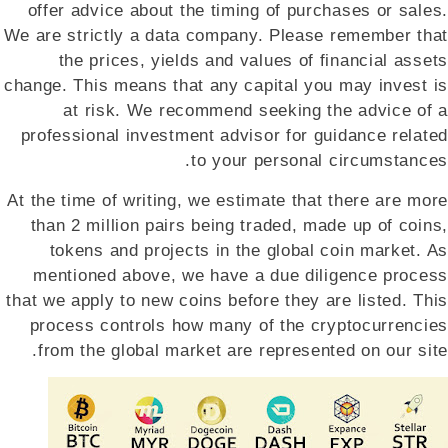
offer advice about the timing of purchases or sales.
We are strictly a data company. Please remember that
the prices, yields and values of financial assets
change. This means that any capital you may invest is
at risk. We recommend seeking the advice of a
professional investment advisor for guidance related
to your personal circumstances.
At the time of writing, we estimate that there are more
than 2 million pairs being traded, made up of coins,
tokens and projects in the global coin market. As
mentioned above, we have a due diligence process
that we apply to new coins before they are listed. This
process controls how many of the cryptocurrencies
from the global market are represented on our site.