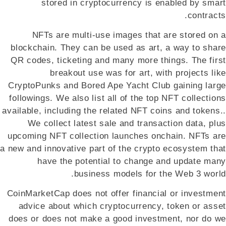
stored in cryptocurrency is enabled by smart
contracts.
NFTs are multi-use images that are stored on a
blockchain. They can be used as art, a way to share
QR codes, ticketing and many more things. The first
breakout use was for art, with projects like
CryptoPunks and Bored Ape Yacht Club gaining large
followings. We also list all of the top NFT collections
available, including the related NFT coins and tokens..
We collect latest sale and transaction data, plus
upcoming NFT collection launches onchain. NFTs are
a new and innovative part of the crypto ecosystem that
have the potential to change and update many
business models for the Web 3 world.
CoinMarketCap does not offer financial or investment
advice about which cryptocurrency, token or asset
does or does not make a good investment, nor do we